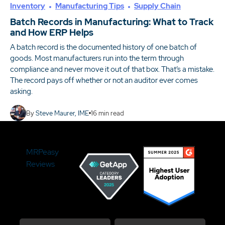
Inventory
Manufacturing Tips
Supply Chain
Batch Records in Manufacturing: What to Track
and How ERP Helps
A batch record is the documented history of one batch of
goods. Most manufacturers run into the term through
compliance and never move it out of that box. That’s a mistake.
The record pays off whether or not an auditor ever comes
asking.
By
Steve Maurer, IME
16
min read
MRPeasy
Reviews