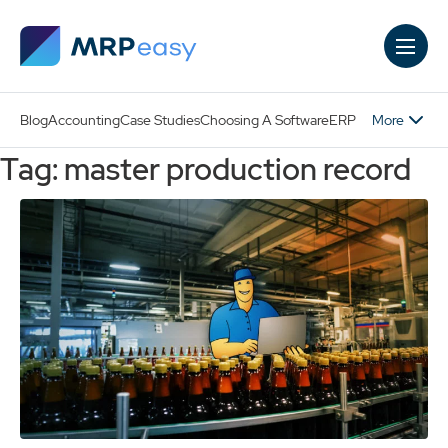
Skip to main content
More
Blog
Accounting
Case Studies
Choosing A Software
ERP
Tag: master production record