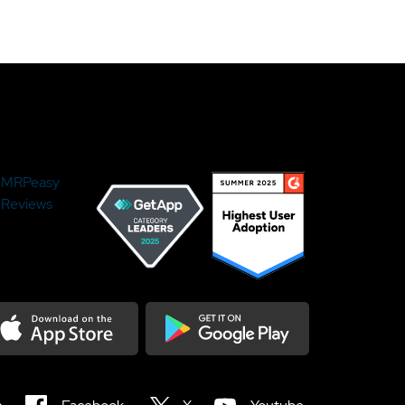
MRPeasy
Reviews
load on the Appstore
Get it on Google Play