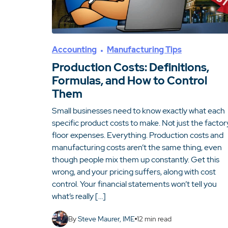
Accounting
Manufacturing Tips
Production Costs: Definitions,
Formulas, and How to Control
Them
Small businesses need to know exactly what each
specific product costs to make. Not just the factor
floor expenses. Everything. Production costs and
manufacturing costs aren’t the same thing, even
though people mix them up constantly. Get this
wrong, and your pricing suffers, along with cost
control. Your financial statements won’t tell you
what’s really […]
By
Steve Maurer, IME
12
min read