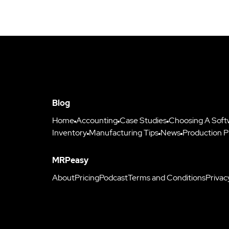
Blog
Home
Accounting
Case Studies
Choosing A Soft
Inventory
Manufacturing Tips
News
Production P
MRPeasy
About
Pricing
Podcast
Terms and Conditions
Privac