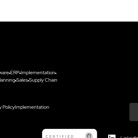
ware
ERP
Implementation
lanning
Sales
Supply Chain
y Policy
Implementation
Down