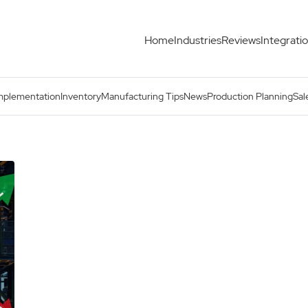
Home
Industries
Reviews
Integrati
mplementation
Inventory
Manufacturing Tips
News
Production Planning
Sal