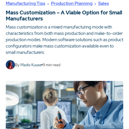
Manufacturing Tips
Production Planning
Sales
Mass Customization – A Viable Option for Small
Manufacturers
Mass customization is a mixed manufacturing mode with
characteristics from both mass production and make-to-order
production modes. Modern software solutions such as product
configurators make mass customization available even to
small manufacturers.
By
Madis Kuuse
9
min read