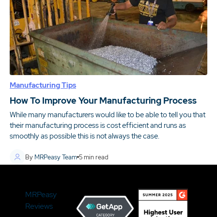
Manufacturing Tips
How To Improve Your Manufacturing Process
While many manufacturers would like to be able to tell you that
their manufacturing process is cost efficient and runs as
smoothly as possible this is not always the case.
By
MRPeasy Team
5
min read
MRPeasy
Reviews