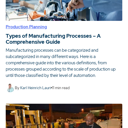
Production Planning
Types of Manufacturing Processes – A
Comprehensive Guide
Manufacturing processes can be categorized and
subcategorized in many different ways. Here is a
comprehensive guide into the various definitions, from
processes grouped according to the scale of production up
until those classified by their level of automation.
By
Karl Heinrich Lauri
11
min read