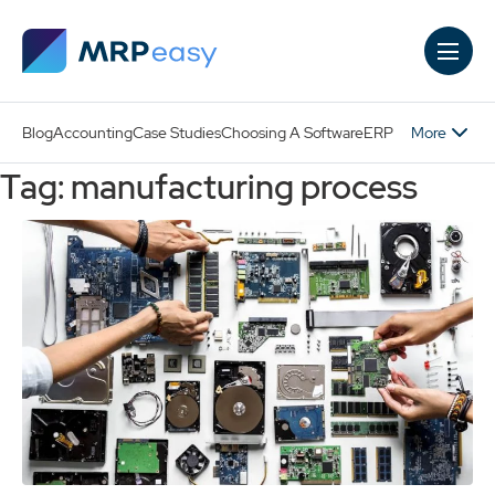
Skip to main content
More
Blog
Accounting
Case Studies
Choosing A Software
ERP
Tag: manufacturing process