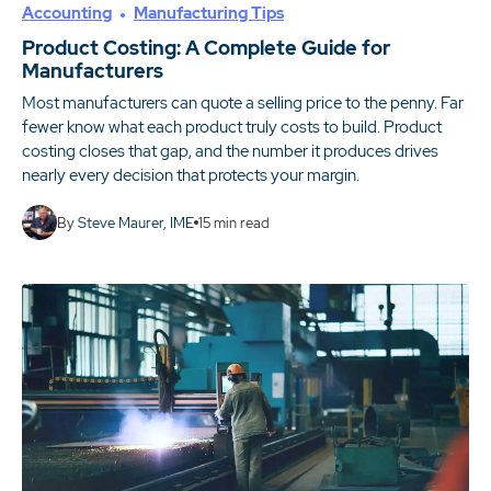
Accounting
Manufacturing Tips
Product Costing: A Complete Guide for
Manufacturers
Most manufacturers can quote a selling price to the penny. Far
fewer know what each product truly costs to build. Product
costing closes that gap, and the number it produces drives
nearly every decision that protects your margin.
By
Steve Maurer, IME
15
min read