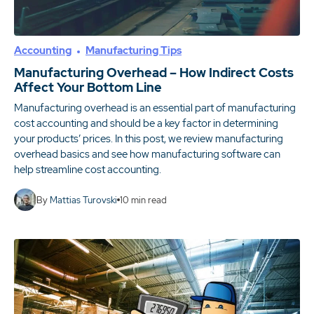
Accounting
Manufacturing Tips
Manufacturing Overhead – How Indirect Costs
Affect Your Bottom Line
Manufacturing overhead is an essential part of manufacturing
cost accounting and should be a key factor in determining
your products’ prices. In this post, we review manufacturing
overhead basics and see how manufacturing software can
help streamline cost accounting.
By
Mattias Turovski
10
min read