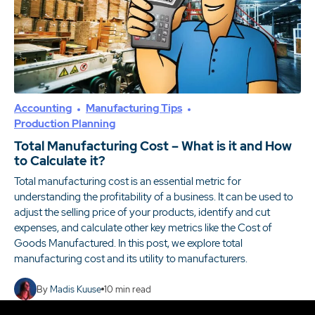
Accounting
Manufacturing Tips
Production Planning
Total Manufacturing Cost – What is it and How
to Calculate it?
Total manufacturing cost is an essential metric for
understanding the profitability of a business. It can be used to
adjust the selling price of your products, identify and cut
expenses, and calculate other key metrics like the Cost of
Goods Manufactured. In this post, we explore total
manufacturing cost and its utility to manufacturers.
By
Madis Kuuse
10
min read