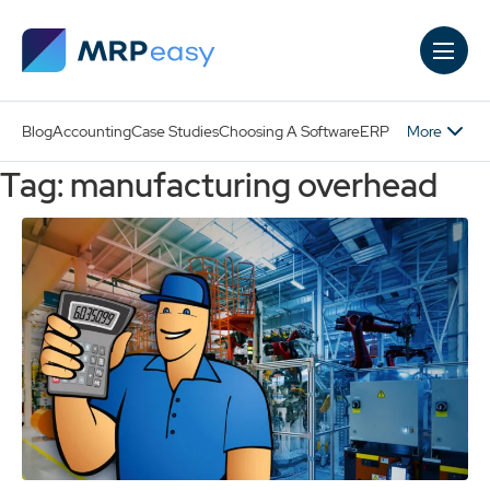
Skip to main content
More
Blog
Accounting
Case Studies
Choosing A Software
ERP
Tag: manufacturing overhead