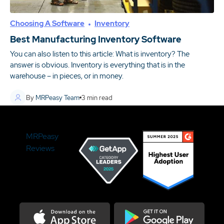
Choosing A Software
Inventory
Best Manufacturing Inventory Software
You can also listen to this article: What is inventory? The
answer is obvious. Inventory is everything that is in the
warehouse – in pieces, or in money.
By
MRPeasy Team
3
min read
MRPeasy
Reviews