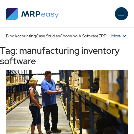
Skip to main content
More
Blog
Accounting
Case Studies
Choosing A Software
ERP
Tag: manufacturing inventory
software