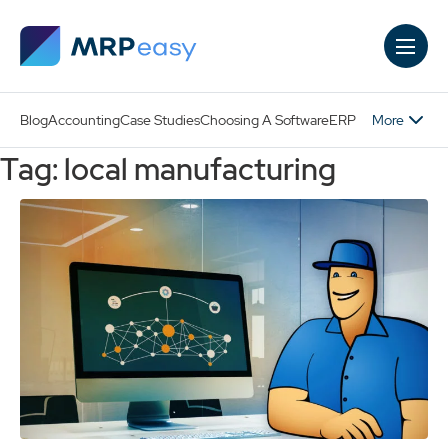
Skip to main content
More
Blog
Accounting
Case Studies
Choosing A Software
ERP
Tag: local manufacturing