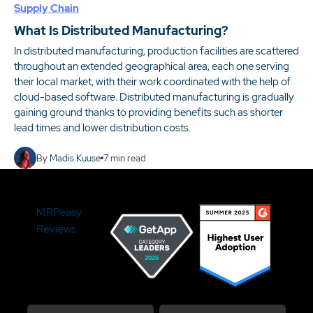
Supply Chain
What Is Distributed Manufacturing?
In distributed manufacturing, production facilities are scattered
throughout an extended geographical area, each one serving
their local market, with their work coordinated with the help of
cloud-based software. Distributed manufacturing is gradually
gaining ground thanks to providing benefits such as shorter
lead times and lower distribution costs.
By
Madis Kuuse
7
min read
MRPeasy
Reviews