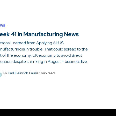
ws
eek 41 in Manufacturing News
ssons Learned from Applying AI; US
ufacturing is in trouble. That could spread to the
st of the economy; UK economy to avoid Brexit
ession despite shrinking in August – business live.
By
Karl Heinrich Lauri
2
min read