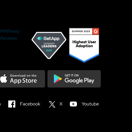
MRPeasy
Reviews
load on the Appstore
Get it on Google Play
n
Facebook
X
Youtube