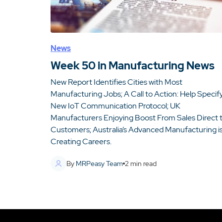
News
Week 50 in Manufacturing News
New Report Identifies Cities with Most
Manufacturing Jobs; A Call to Action: Help Specif
New IoT Communication Protocol; UK
Manufacturers Enjoying Boost From Sales Direct 
Customers; Australia’s Advanced Manufacturing i
Creating Careers.
By
MRPeasy Team
2
min read