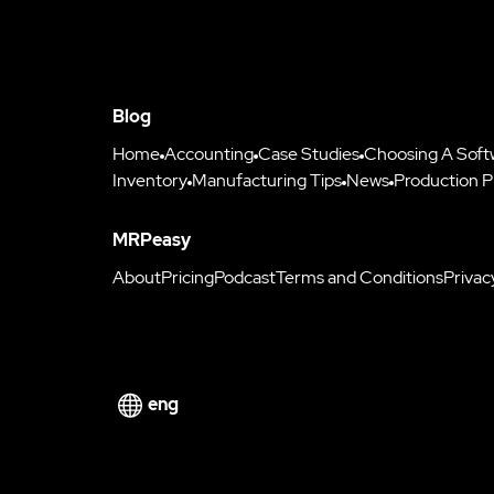
Blog
Home
Accounting
Case Studies
Choosing A Soft
Inventory
Manufacturing Tips
News
Production P
MRPeasy
About
Pricing
Podcast
Terms and Conditions
Privac
eng