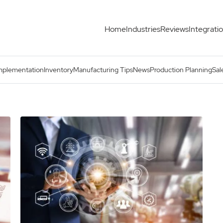
Home
Industries
Reviews
Integrati
mplementation
Inventory
Manufacturing Tips
News
Production Planning
Sal