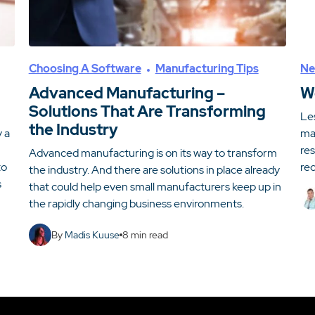
Choosing A Software
Manufacturing Tips
Ne
Advanced Manufacturing –
W
Solutions That Are Transforming
Le
the Industry
y a
man
re
Advanced manufacturing is on its way to transform
to
rec
the industry. And there are solutions in place already
s
that could help even small manufacturers keep up in
the rapidly changing business environments.
By
Madis Kuuse
8
min read