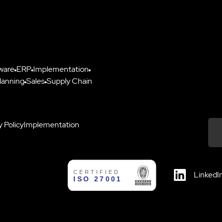
ware
ERP
Implementation
lanning
Sales
Supply Chain
y Policy
Implementation
Down
LinkedI