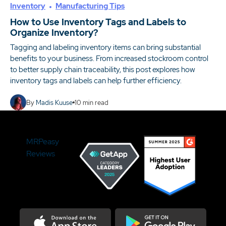
Inventory
Manufacturing Tips
How to Use Inventory Tags and Labels to
Organize Inventory?
Tagging and labeling inventory items can bring substantial
benefits to your business. From increased stockroom control
to better supply chain traceability, this post explores how
inventory tags and labels can help further efficiency.
By
Madis Kuuse
10
min read
MRPeasy
Reviews