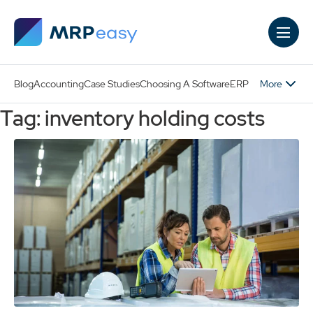
Skip to main content
More
Blog
Accounting
Case Studies
Choosing A Software
ERP
Tag: inventory holding costs