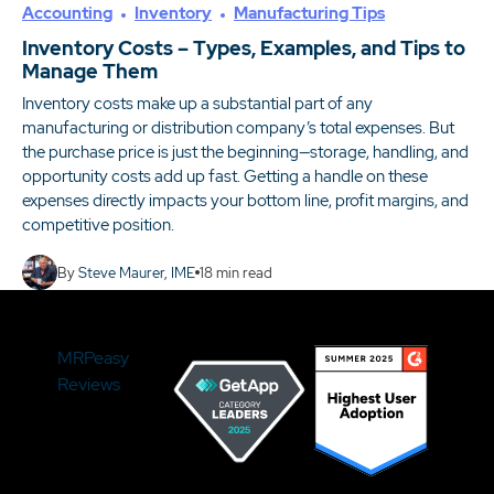
Accounting
Inventory
Manufacturing Tips
Inventory Costs – Types, Examples, and Tips to
Manage Them
Inventory costs make up a substantial part of any
manufacturing or distribution company’s total expenses. But
the purchase price is just the beginning—storage, handling, and
opportunity costs add up fast. Getting a handle on these
expenses directly impacts your bottom line, profit margins, and
competitive position.
By
Steve Maurer, IME
18
min read
MRPeasy
Reviews