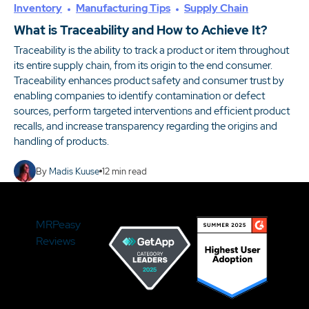
Inventory
Manufacturing Tips
Supply Chain
What is Traceability and How to Achieve It?
Traceability is the ability to track a product or item throughout
its entire supply chain, from its origin to the end consumer.
Traceability enhances product safety and consumer trust by
enabling companies to identify contamination or defect
sources, perform targeted interventions and efficient product
recalls, and increase transparency regarding the origins and
handling of products.
By
Madis Kuuse
12
min read
MRPeasy
Reviews