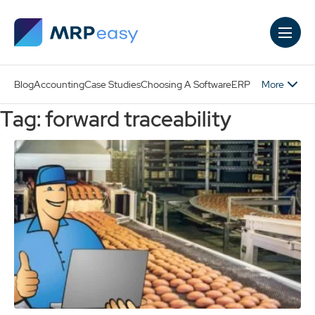
Skip to main content
More
Blog
Accounting
Case Studies
Choosing A Software
ERP
Tag: forward traceability