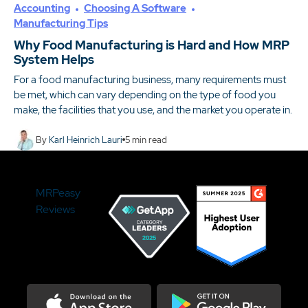
Accounting
Choosing A Software
Manufacturing Tips
Why Food Manufacturing is Hard and How MRP
System Helps
For a food manufacturing business, many requirements must
be met, which can vary depending on the type of food you
make, the facilities that you use, and the market you operate in.
By
Karl Heinrich Lauri
5
min read
MRPeasy
Reviews