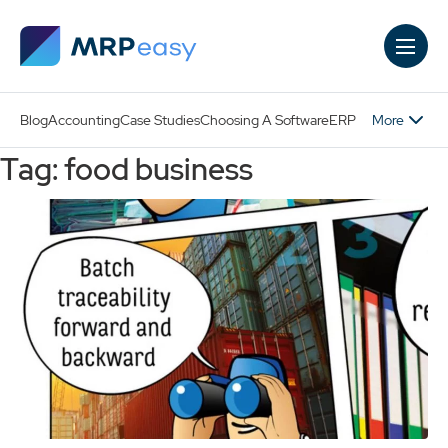
Skip to main content
More
Blog
Accounting
Case Studies
Choosing A Software
ERP
Tag: food business