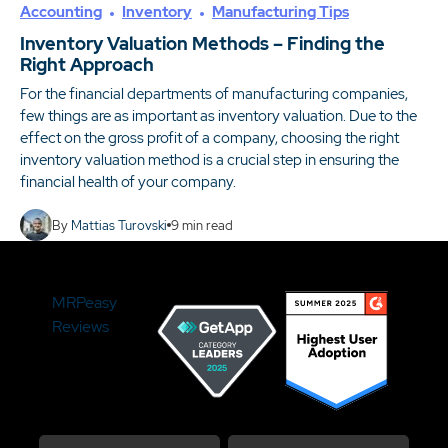
Accounting
Inventory
Manufacturing Tips
Inventory Valuation Methods – Finding the
Right Approach
For the financial departments of manufacturing companies,
few things are as important as inventory valuation. Due to the
effect on the gross profit of a company, choosing the right
inventory valuation method is a crucial step in ensuring the
financial health of your company.
By
Mattias Turovski
9
min read
MRPeasy
Reviews