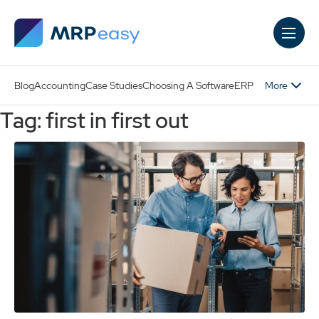
Skip to main content
More
Blog
Accounting
Case Studies
Choosing A Software
ERP
Tag: first in first out