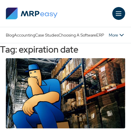
Skip to main content
More
Blog
Accounting
Case Studies
Choosing A Software
ERP
Tag: expiration date