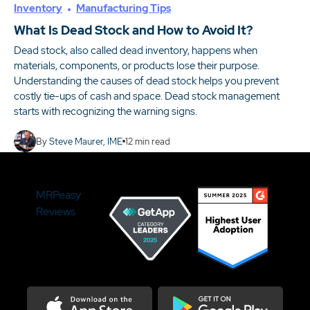
Inventory
Manufacturing Tips
What Is Dead Stock and How to Avoid It?
Dead stock, also called dead inventory, happens when
materials, components, or products lose their purpose.
Understanding the causes of dead stock helps you prevent
costly tie-ups of cash and space. Dead stock management
starts with recognizing the warning signs.
By
Steve Maurer, IME
12
min read
MRPeasy
Reviews