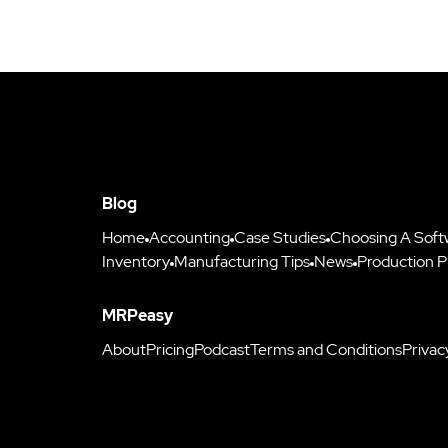
Blog
Home
Accounting
Case Studies
Choosing A Soft
Inventory
Manufacturing Tips
News
Production P
MRPeasy
About
Pricing
Podcast
Terms and Conditions
Privac