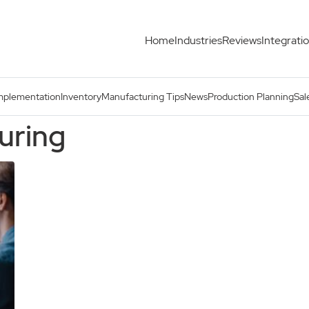
Home
Industries
Reviews
Integrati
mplementation
Inventory
Manufacturing Tips
News
Production Planning
Sal
uring