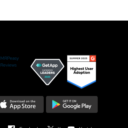
MRPeasy
Reviews
load on the Appstore
Get it on Google Play