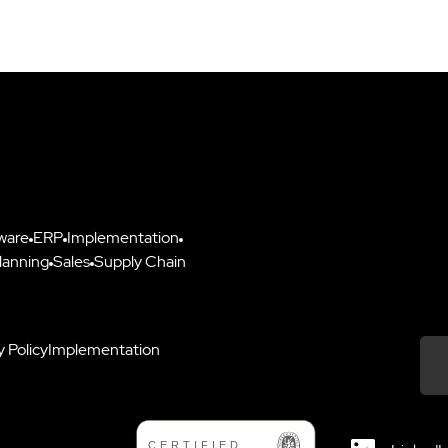
ware
ERP
Implementation
lanning
Sales
Supply Chain
y Policy
Implementation
Down