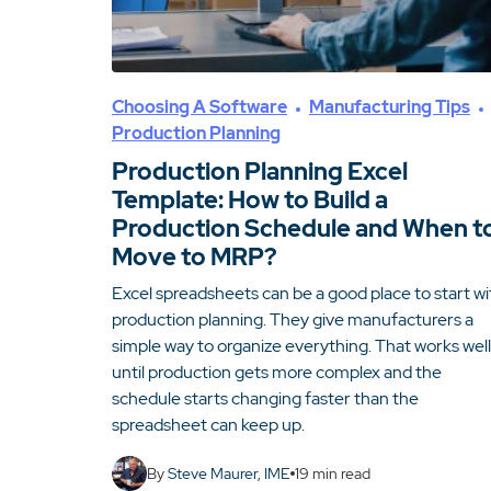
Choosing A Software
Manufacturing Tips
Production Planning
Production Planning Excel
Template: How to Build a
Production Schedule and When t
Move to MRP?
Excel spreadsheets can be a good place to start wi
production planning. They give manufacturers a
simple way to organize everything. That works well
until production gets more complex and the
schedule starts changing faster than the
spreadsheet can keep up.
By
Steve Maurer, IME
19
min read