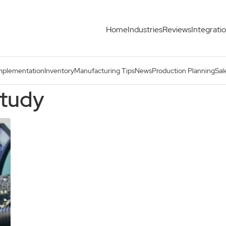
Home
Industries
Reviews
Integrati
mplementation
Inventory
Manufacturing Tips
News
Production Planning
Sal
study