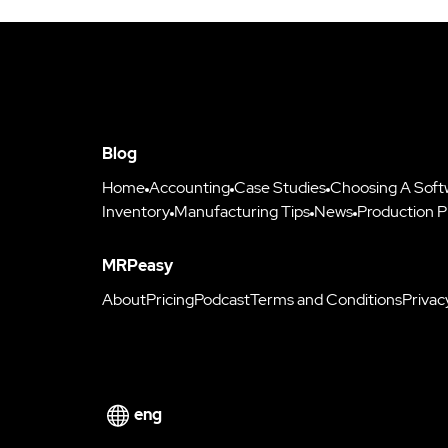
Blog
Home
Accounting
Case Studies
Choosing A Soft
Inventory
Manufacturing Tips
News
Production P
MRPeasy
About
Pricing
Podcast
Terms and Conditions
Privac
eng