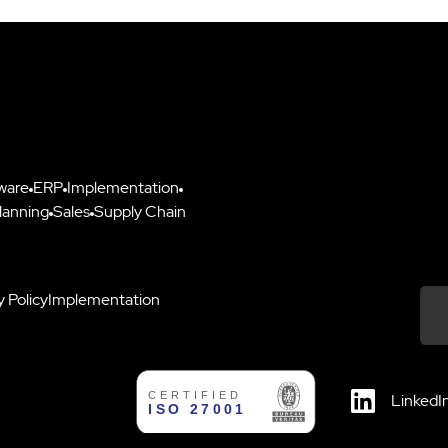
ware
ERP
Implementation
lanning
Sales
Supply Chain
y Policy
Implementation
Down
LinkedI