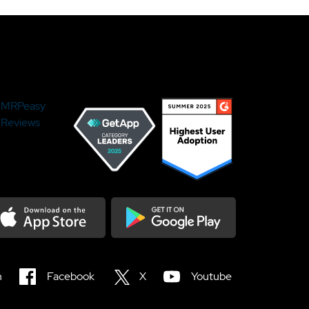
MRPeasy
Reviews
load on the Appstore
Get it on Google Play
n
Facebook
X
Youtube