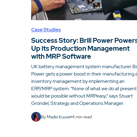
Case Studies
Success Story: Brill Power Power
Up its Production Management
with MRP Software
UK battery management system manufacturer Bri
Power gets a power boost in their manufacturing 
inventory management by implementing an
ERP/MRP system. “None of what we do at present
would be possible without MRPeasy,” says Stuart
Grondel, Strategy and Operations Manager.
By
Madis Kuuse
4
min read