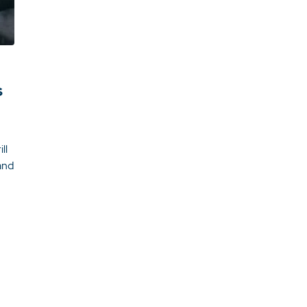
s
ll
and