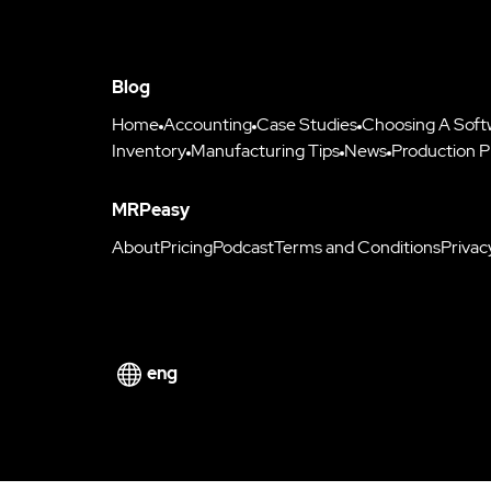
Blog
Home
Accounting
Case Studies
Choosing A Soft
Inventory
Manufacturing Tips
News
Production P
MRPeasy
About
Pricing
Podcast
Terms and Conditions
Privac
eng