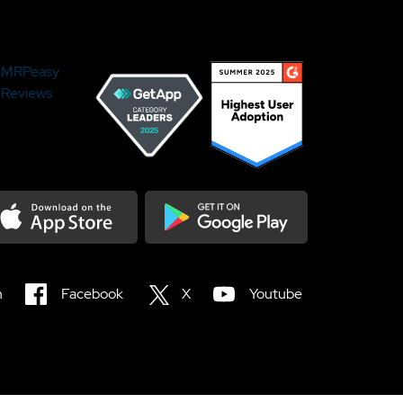
MRPeasy
Reviews
load on the Appstore
Get it on Google Play
n
Facebook
X
Youtube