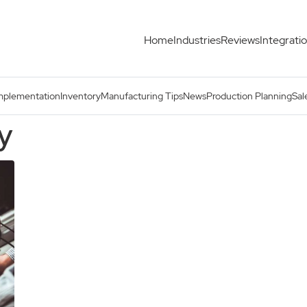
Home
Industries
Reviews
Integrati
mplementation
Inventory
Manufacturing Tips
News
Production Planning
Sal
ry