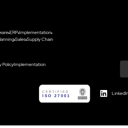
ware
ERP
Implementation
lanning
Sales
Supply Chain
y Policy
Implementation
Down
LinkedI