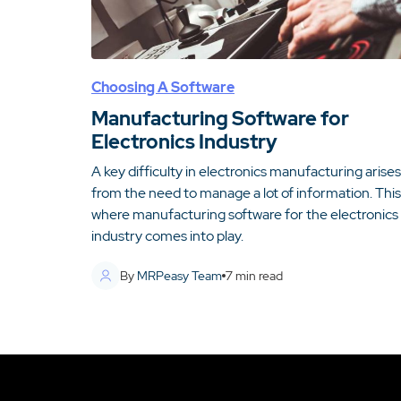
Choosing A Software
Manufacturing Software for
Electronics Industry
A key difficulty in electronics manufacturing arises
from the need to manage a lot of information. This 
where manufacturing software for the electronics
industry comes into play.
By
MRPeasy Team
7
min read