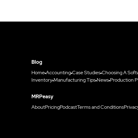
Blog
Home
Accounting
Case Studies
Choosing A Soft
Inventory
Manufacturing Tips
News
Production P
MRPeasy
About
Pricing
Podcast
Terms and Conditions
Privac