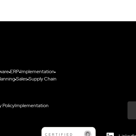
ware
ERP
Implementation
lanning
Sales
Supply Chain
y Policy
Implementation
Down