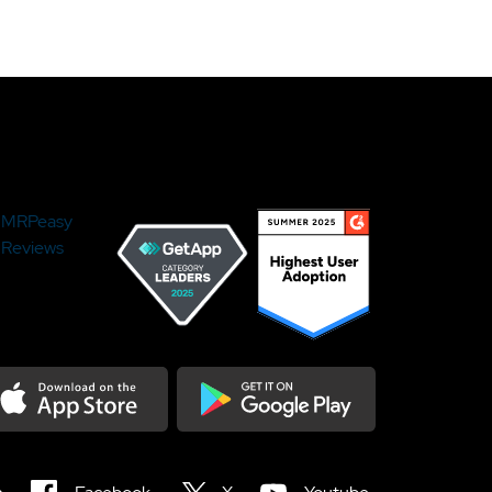
MRPeasy
Reviews
load on the Appstore
Get it on Google Play