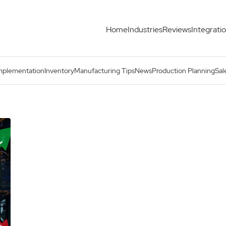
Home
Industries
Reviews
Integrati
mplementation
Inventory
Manufacturing Tips
News
Production Planning
Sal