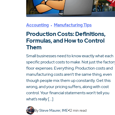
Accounting
Manufacturing Tips
Production Costs: Definitions,
Formulas, and How to Control
Them
Small businesses need to know exactly what each
specific product costs to make. Not just the factor
floor expenses. Everything. Production costs and
manufacturing costs aren’t the same thing, even
though people mix them up constantly. Get this
wrong, and your pricing suffers, along with cost
control. Your financial statements won’t tell you
what’s really […]
By
Steve Maurer, IME
12
min read