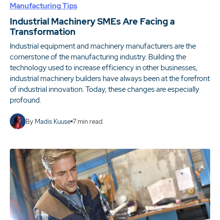
Manufacturing Tips
Industrial Machinery SMEs Are Facing a
Transformation
Industrial equipment and machinery manufacturers are the
cornerstone of the manufacturing industry. Building the
technology used to increase efficiency in other businesses,
industrial machinery builders have always been at the forefront
of industrial innovation. Today, these changes are especially
profound.
By
Madis Kuuse
7
min read