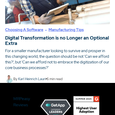
Choosing A Software
Manufacturing Tips
Digital Transformation is no Longer an Optional
Extra
For a smaller manufacturer looking to survive and prosper in
this changing world, the question should be not ‘Can we afford
this?’, but ‘Can we afford not to embrace the digitization of our
core business processes?’
By
Karl Heinrich Lauri
6
min read
MRPeasy
Reviews