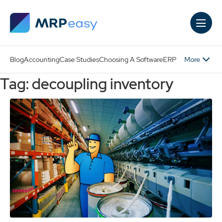
Skip to main content
More
Blog
Accounting
Case Studies
Choosing A Software
ERP
Tag: decoupling inventory