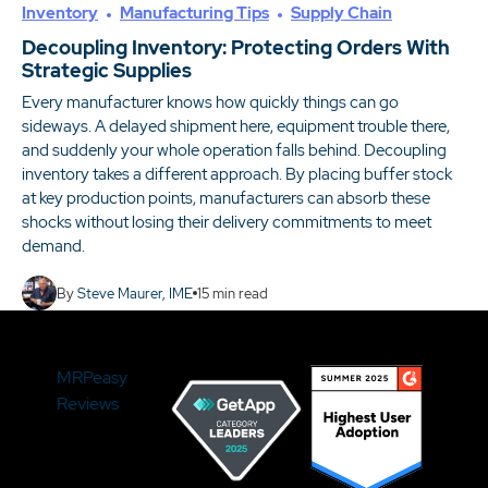
Inventory
Manufacturing Tips
Supply Chain
Decoupling Inventory: Protecting Orders With
Strategic Supplies
Every manufacturer knows how quickly things can go
sideways. A delayed shipment here, equipment trouble there,
and suddenly your whole operation falls behind. Decoupling
inventory takes a different approach. By placing buffer stock
at key production points, manufacturers can absorb these
shocks without losing their delivery commitments to meet
demand.
By
Steve Maurer, IME
15
min read
MRPeasy
Reviews