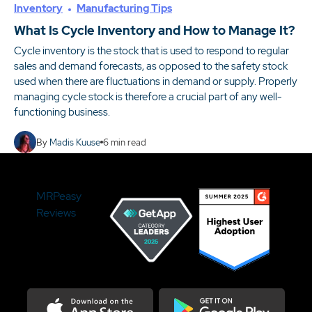
Inventory
Manufacturing Tips
What Is Cycle Inventory and How to Manage It?
Cycle inventory is the stock that is used to respond to regular
sales and demand forecasts, as opposed to the safety stock
used when there are fluctuations in demand or supply. Properly
managing cycle stock is therefore a crucial part of any well-
functioning business.
By
Madis Kuuse
6
min read
MRPeasy
Reviews