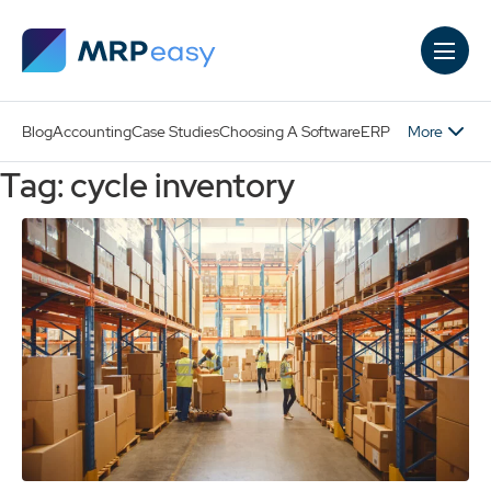
Skip to main content
More
Blog
Accounting
Case Studies
Choosing A Software
ERP
Tag: cycle inventory