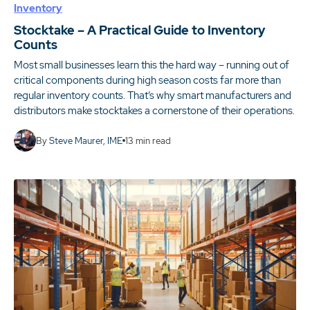
Inventory
Stocktake – A Practical Guide to Inventory
Counts
Most small businesses learn this the hard way – running out of
critical components during high season costs far more than
regular inventory counts. That’s why smart manufacturers and
distributors make stocktakes a cornerstone of their operations.
By
Steve Maurer, IME
13
min read