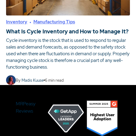
Inventory
Manufacturing Tips
What Is Cycle Inventory and How to Manage It?
Cycle inventory is the stock that is used to respond to regular
sales and demand forecasts, as opposed to the safety stock
used when there are fluctuations in demand or supply. Properly
managing cycle stock is therefore a crucial part of any well-
functioning business.
By
Madis Kuuse
6
min read
MRPeasy
Reviews