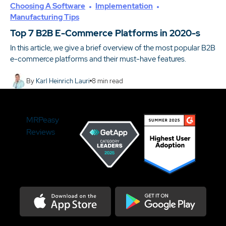
Choosing A Software
Implementation
Manufacturing Tips
Top 7 B2B E-Commerce Platforms in 2020-s
In this article, we give a brief overview of the most popular B2B
e-commerce platforms and their must-have features.
By
Karl Heinrich Lauri
8
min read
MRPeasy
Reviews
Download on the Appstore
Get it on Google Play