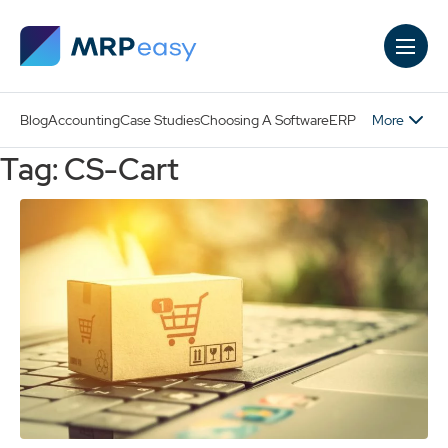
Skip to main content
More
Blog
Accounting
Case Studies
Choosing A Software
ERP
Tag: CS-Cart