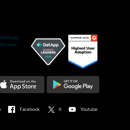
MRPeasy
Reviews
load on the Appstore
Get it on Google Play
n
Facebook
X
Youtube