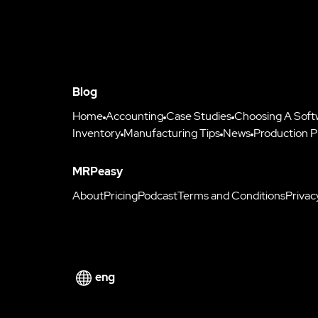
Blog
Home
Accounting
Case Studies
Choosing A Soft
Inventory
Manufacturing Tips
News
Production P
MRPeasy
About
Pricing
Podcast
Terms and Conditions
Privac
eng