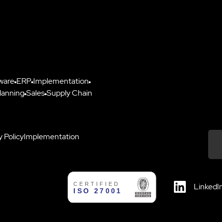
ware
ERP
Implementation
lanning
Sales
Supply Chain
y Policy
Implementation
Down
LinkedI