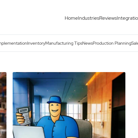
Home
Industries
Reviews
Integrati
mplementation
Inventory
Manufacturing Tips
News
Production Planning
Sal