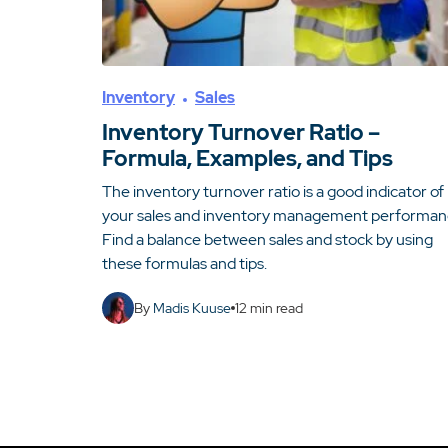
Inventory
Sales
Inventory Turnover Ratio –
Formula, Examples, and Tips
The inventory turnover ratio is a good indicator of
your sales and inventory management performan
Find a balance between sales and stock by using
these formulas and tips.
By
Madis Kuuse
12
min read