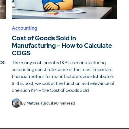
Accounting
Cost of Goods Sold in
Manufacturing – How to Calculate
COGS
ce.
The many cost-oriented KPIs in manufacturing
accounting constitute some of the most important
financial metrics for manufacturers and distributors.
In this post, we look at the function and relevance of
one such KPI – the Cost of Goods Sold.
By
Mattias Turovski
8
min read