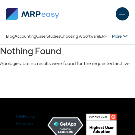
Skip to main content
More
Blog
Accounting
Case Studies
Choosing A Software
ERP
Nothing Found
Apologies, but no results were found for the requested archive.
Search
MRPeasy
Reviews