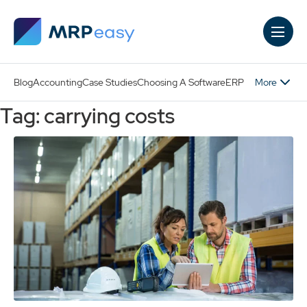
Skip to main content
More
Blog
Accounting
Case Studies
Choosing A Software
ERP
Tag: carrying costs