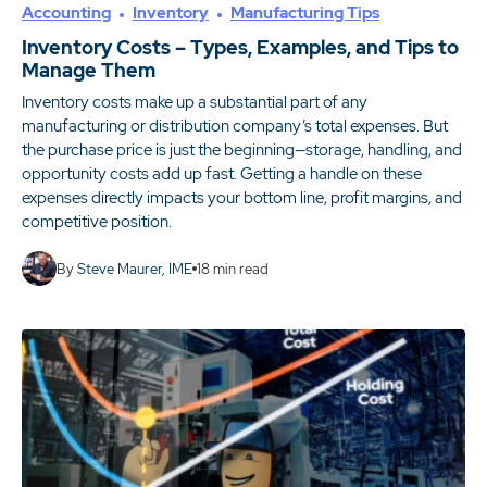
Accounting
Inventory
Manufacturing Tips
Inventory Costs – Types, Examples, and Tips to
Manage Them
Inventory costs make up a substantial part of any
manufacturing or distribution company’s total expenses. But
the purchase price is just the beginning—storage, handling, and
opportunity costs add up fast. Getting a handle on these
expenses directly impacts your bottom line, profit margins, and
competitive position.
By
Steve Maurer, IME
18
min read