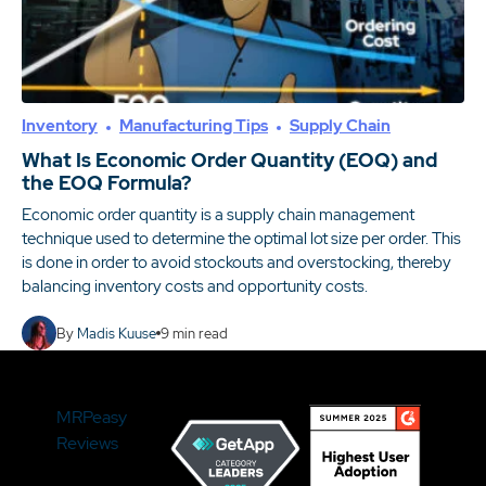
Inventory
Manufacturing Tips
Supply Chain
What Is Economic Order Quantity (EOQ) and
the EOQ Formula?
Economic order quantity is a supply chain management
technique used to determine the optimal lot size per order. This
is done in order to avoid stockouts and overstocking, thereby
balancing inventory costs and opportunity costs.
By
Madis Kuuse
9
min read
MRPeasy
Reviews