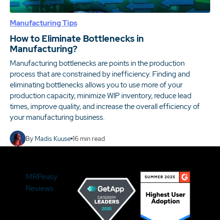
Manufacturing Tips
How to Eliminate Bottlenecks in
Manufacturing?
Manufacturing bottlenecks are points in the production
process that are constrained by inefficiency. Finding and
eliminating bottlenecks allows you to use more of your
production capacity, minimize WIP inventory, reduce lead
times, improve quality, and increase the overall efficiency of
your manufacturing business.
By
Madis Kuuse
16
min read
MRPeasy
Reviews