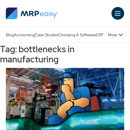
Skip to main content
More
Blog
Accounting
Case Studies
Choosing A Software
ERP
Tag: bottlenecks in
manufacturing