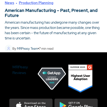
News
Production Planning
American Manufacturing – Past, Present, and
Future
American manufacturing has undergone many changes over
the years. Since mass production became possible, one thing
has been certain – the future of manufacturing at any given
time is uncertain.
By
MRPeasy Team
7
min read
MRPeasy
Reviews