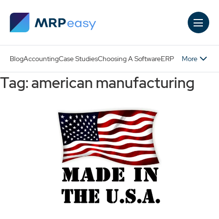
Skip to main content
More
Blog
Accounting
Case Studies
Choosing A Software
ERP
Tag: american manufacturing