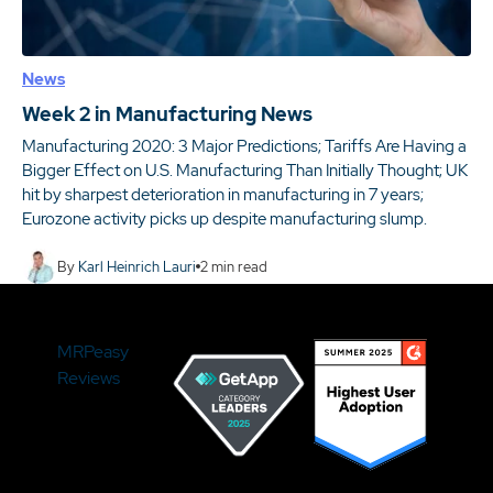
News
Week 2 in Manufacturing News
Manufacturing 2020: 3 Major Predictions; Tariffs Are Having a
Bigger Effect on U.S. Manufacturing Than Initially Thought; UK
hit by sharpest deterioration in manufacturing in 7 years;
Eurozone activity picks up despite manufacturing slump.
By
Karl Heinrich Lauri
2
min read
MRPeasy
Reviews