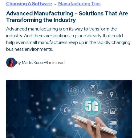
Choosing A Software
Manufacturing Tips
Advanced Manufacturing – Solutions That Are
Transforming the Industry
Advanced manufacturing is on its way to transform the
industry. And there are solutions in place already that could
help even small manufacturers keep up in the rapidly changing
business environments.
By
Madis Kuuse
8
min read