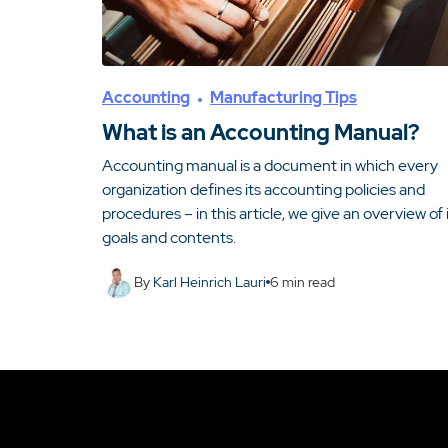
Accounting
Manufacturing Tips
What is an Accounting Manual?
Accounting manual is a document in which every
organization defines its accounting policies and
procedures – in this article, we give an overview of 
goals and contents.
By
Karl Heinrich Lauri
6
min read