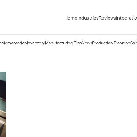
Home
Industries
Reviews
Integrati
mplementation
Inventory
Manufacturing Tips
News
Production Planning
Sal