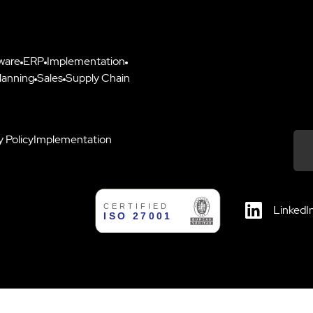
ware
ERP
Implementation
lanning
Sales
Supply Chain
y Policy
Implementation
Down
LinkedI