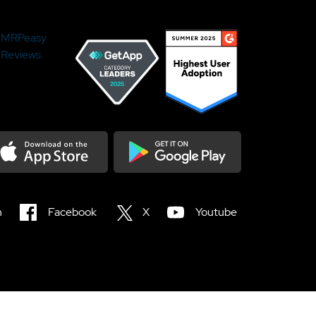
MRPeasy
Reviews
load on the Appstore
Get it on Google Play
n
Facebook
X
Youtube