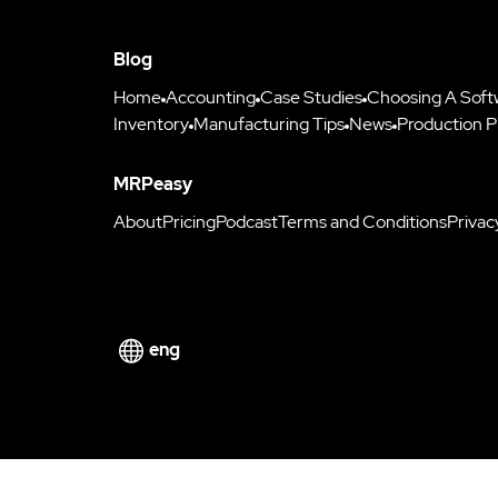
Blog
Home
Accounting
Case Studies
Choosing A Soft
Inventory
Manufacturing Tips
News
Production P
MRPeasy
About
Pricing
Podcast
Terms and Conditions
Privac
eng