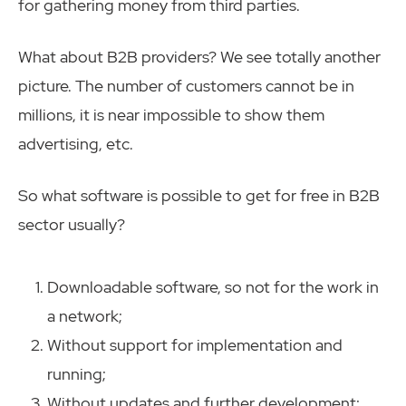
for gathering money from third parties.
What about B2B providers? We see totally another
picture. The number of customers cannot be in
millions, it is near impossible to show them
advertising, etc.
So what software is possible to get for free in B2B
sector usually?
Downloadable software, so not for the work in
a network;
Without support for implementation and
running;
Without updates and further development;