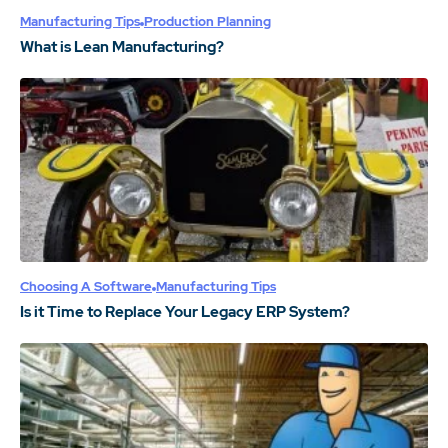
Manufacturing Tips
Production Planning
What is Lean Manufacturing?
Choosing A Software
Manufacturing Tips
Is it Time to Replace Your Legacy ERP System?