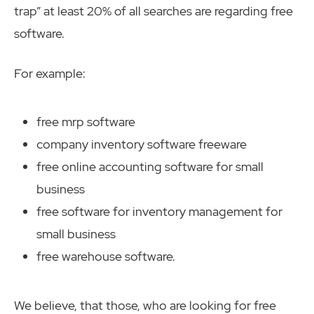
trap” at least 20% of all searches are regarding free
software.
For example:
free mrp software
company inventory software freeware
free online accounting software for small
business
free software for inventory management for
small business
free warehouse software.
We believe, that those, who are looking for free