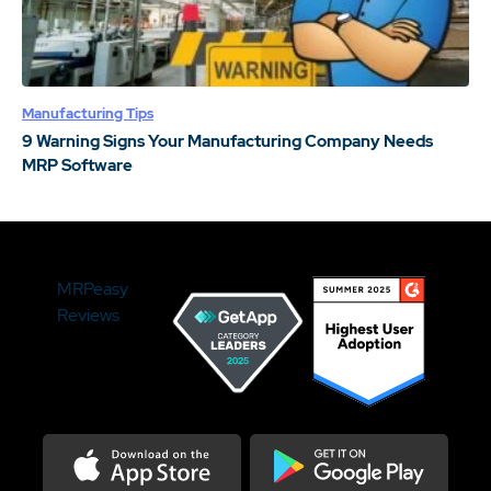
Manufacturing Tips
9 Warning Signs Your Manufacturing Company Needs
MRP Software
MRPeasy
Reviews