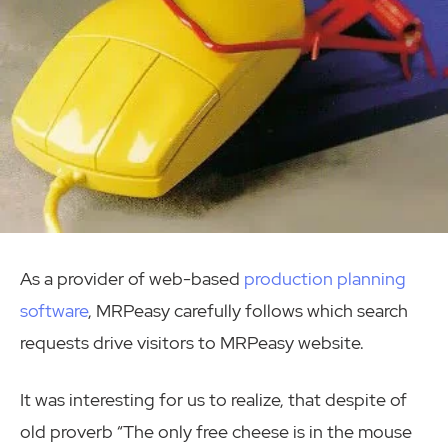
As a provider of web-based
production planning
software
, MRPeasy carefully follows which search
requests drive visitors to MRPeasy website.
It was interesting for us to realize, that despite of
old proverb “The only free cheese is in the mouse