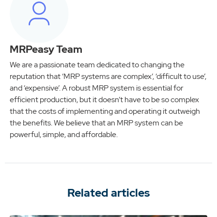
MRPeasy Team
We are a passionate team dedicated to changing the
reputation that ‘MRP systems are complex’, ‘difficult to use’,
and ‘expensive’. A robust MRP system is essential for
efficient production, but it doesn’t have to be so complex
that the costs of implementing and operating it outweigh
the benefits. We believe that an MRP system can be
powerful, simple, and affordable.
Related articles