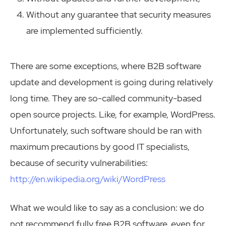
Without any guarantee that security measures
are implemented sufficiently.
There are some exceptions, where B2B software
update and development is going during relatively
long time. They are so-called community-based
open source projects. Like, for example, WordPress.
Unfortunately, such software should be ran with
maximum precautions by good IT specialists,
because of security vulnerabilities:
http://en.wikipedia.org/wiki/WordPress
What we would like to say as a conclusion: we do
not recommend fully free B2B software, even for