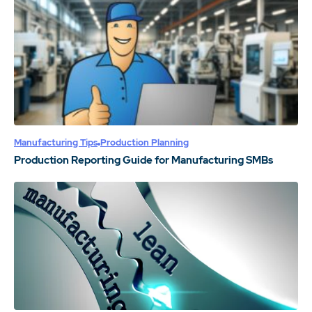
Manufacturing Tips
Production Planning
Production Reporting Guide for Manufacturing SMBs