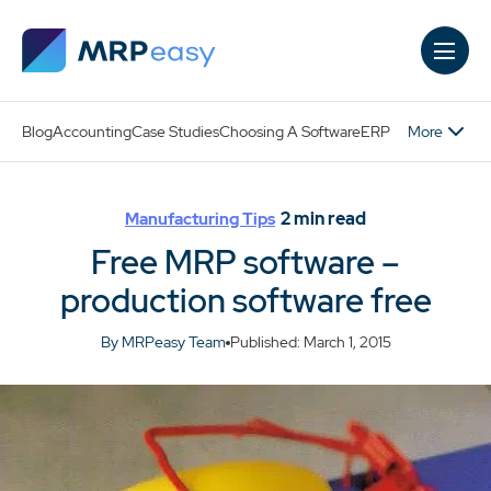
Skip to main content
More
Blog
Accounting
Case Studies
Choosing A Software
ERP
2
min read
Manufacturing Tips
Free MRP software –
production software free
By MRPeasy Team
Published: March 1, 2015