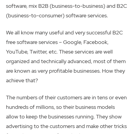
software, mix B2B (business-to-business) and B2C
(business-to-consumer) software services.
We all know many useful and very successful B2C
free software services – Google, Facebook,
YouTube, Twitter, etc. These services are well
organized and technically advanced, most of them
are known as very profitable businesses. How they
achieve that?
The numbers of their customers are in tens or even
hundreds of millions, so their business models
allow to keep the businesses running. They show
advertising to the customers and make other tricks