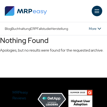
Skip to main content
More
Blog
Buchhaltung
ERP
Fallstudie
Herstellung
Nothing Found
Apologies, but no results were found for the requested archive.
Search
MRPeasy
Reviews