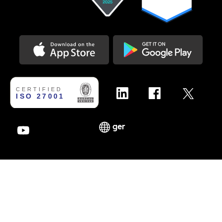
Download on the Appstore
Get it on Google Play
ger